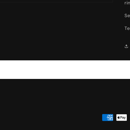
ri
Se
Te
Payment
methods