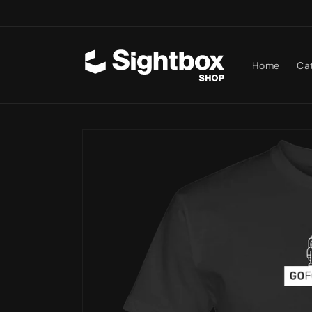
Skip to
content
Home
Ca
Skip to
product
information