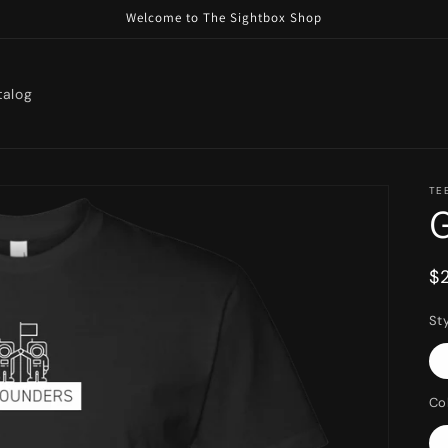
Welcome to The Sightbox Shop
talog
TE
R
$
p
St
Co