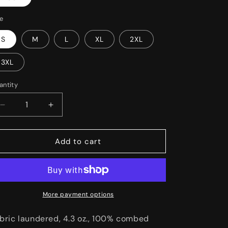
o
n
ze
S
M
L
XL
2XL
3XL
antity
Decrease
Increase
quantity
quantity
for
for
GoFounders
GoFounders
Add to cart
More payment options
bric laundered, 4.3 oz., 100% combed