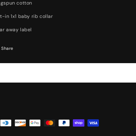
ngspun cotton
t-in 1x1 baby rib collar
ar away label
Share