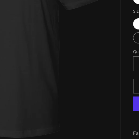
Si
Qu
Fa