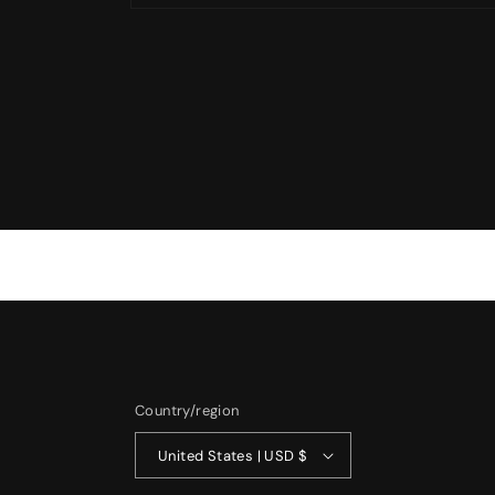
Open
media
1
in
modal
Country/region
United States | USD $