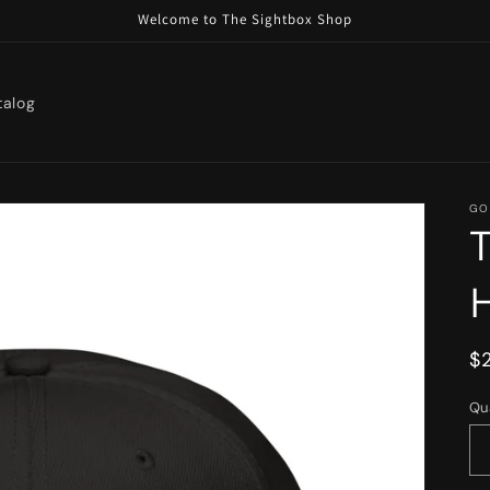
Welcome to The Sightbox Shop
talog
GO
R
$
p
Qu