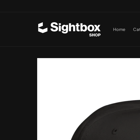
Skip to
content
Home
Ca
Skip to
product
information