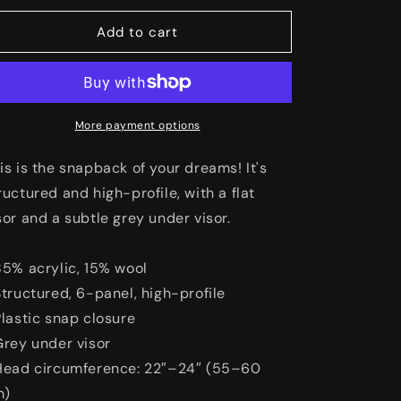
o
for
for
The
The
Add to cart
n
Box
Box
Snapback
Snapback
Hat
Hat
More payment options
is is the snapback of your dreams! It's
ructured and high-profile, with a flat
sor and a subtle grey under visor.
85% acrylic, 15% wool
Structured, 6-panel, high-profile
Plastic snap closure
Grey under visor
Head circumference: 22″–24″ (55–60
m)