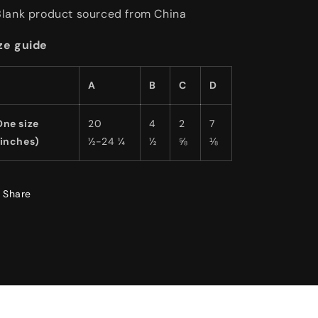
Blank product sourced from China
ze guide
A
B
C
D
One size
20
4
2
7
(inches)
½-24 ¼
½
⅝
⅛
Share