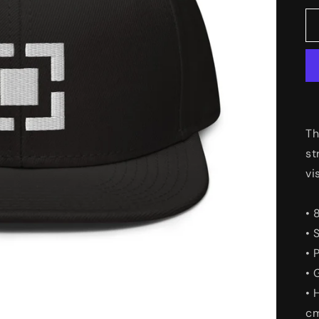
Th
st
vi
• 
• 
• 
• 
• 
c