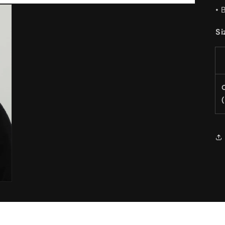
• 
Si